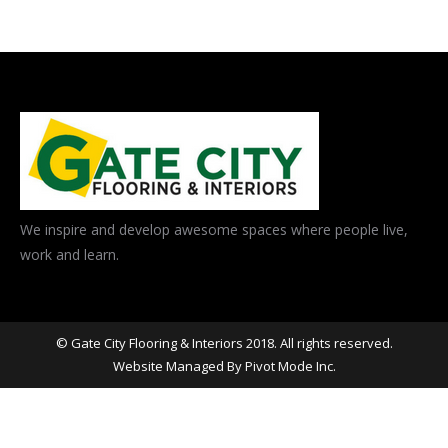
We inspire and develop awesome spaces where people live,
work and learn.
© Gate City Flooring & Interiors 2018. All rights reserved.
Website Managed By
Pivot Mode Inc.