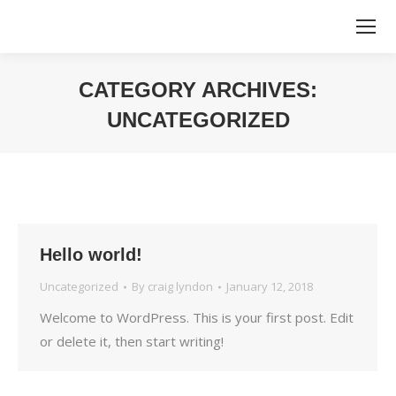
CATEGORY ARCHIVES:
UNCATEGORIZED
You are here:
Hello world!
Uncategorized
By
craig lyndon
January 12, 2018
Welcome to WordPress. This is your first post. Edit
or delete it, then start writing!