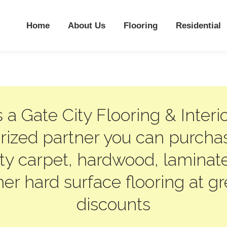
Home
About Us
Flooring
Residential
 a Gate City Flooring & Interi
rized partner you can purcha
ity carpet, hardwood, laminat
her hard surface flooring at gr
discounts