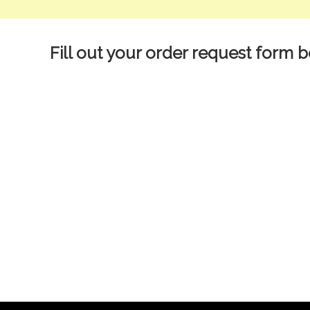
Fill out your order request form b