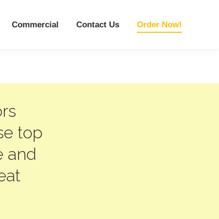
Commercial
Contact Us
Order Now!
ors
se top
e and
eat