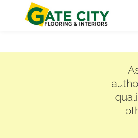
As
autho
qual
ot