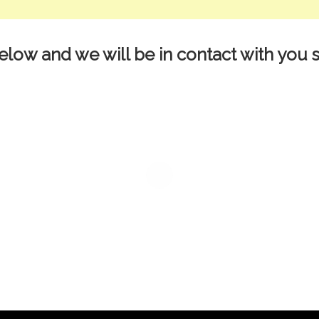
elow and we will be in contact with you s