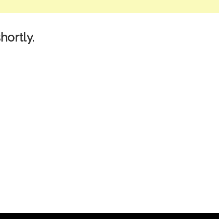
hortly.