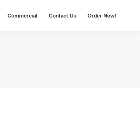
Commercial
Contact Us
Order Now!