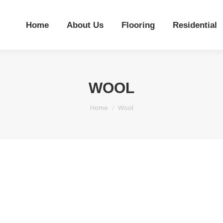
Home
About Us
Flooring
Residential
WOOL
You are here:
Home
Wool