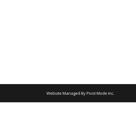
Website Managed By
Pivot Mode Inc.