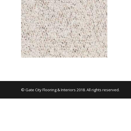
© Gate City Flooring & Interiors 2018. All rights reserved.