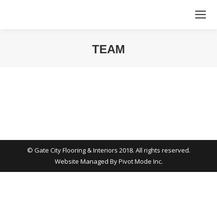
TEAM
You are here:
© Gate City Flooring & Interiors 2018. All rights reserved.
Website Managed By
Pivot Mode Inc.