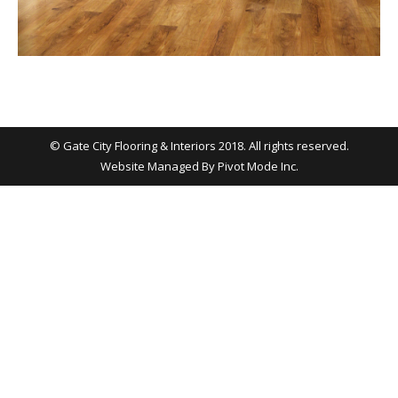
© Gate City Flooring & Interiors 2018. All rights reserved.
Website Managed By
Pivot Mode Inc.