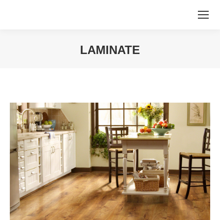
LAMINATE
You are here: