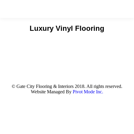
Luxury Vinyl Flooring
You are here:
© Gate City Flooring & Interiors 2018. All rights reserved.
Website Managed By
Pivot Mode Inc.