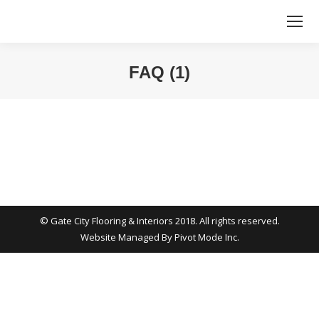
FAQ (1)
You are here:
© Gate City Flooring & Interiors 2018. All rights reserved.
Website Managed By
Pivot Mode Inc.