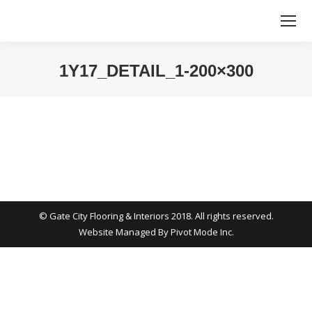
1Y17_DETAIL_1-200×300
You are here:
© Gate City Flooring & Interiors 2018. All rights reserved.
Website Managed By
Pivot Mode Inc.