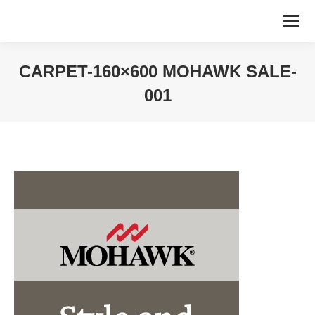
CARPET-160×600 MOHAWK SALE-
001
You are here: